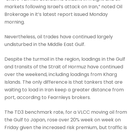
markets following Israel’s attack on Iran,” noted Oil
Brokerage in it’s latest report issued Monday
morning.
Nevertheless, oil trades have continued largely
undisturbed in the Middle East Gulf.
Despite the turmoil in the region, loadings in the Gulf
and transits of the Strait of Hormuz have continued
over the weekend, including loadings from Kharg
Islands. The only difference is that tankers that are
waiting to load in Iran keep a greater distance from
port, according to Fearnleys brokers.
The TD3 benchmark rate, for a VLCC moving oil from
the Gulf to Japan, rose over 20% week on week on
Friday given the increased risk premium, but traffic is