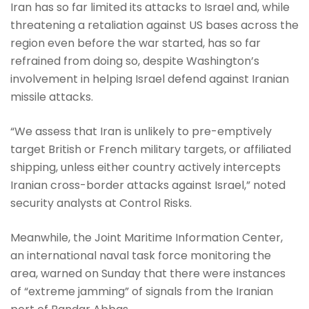
Iran has so far limited its attacks to Israel and, while
threatening a retaliation against US bases across the
region even before the war started, has so far
refrained from doing so, despite Washington’s
involvement in helping Israel defend against Iranian
missile attacks.
“We assess that Iran is unlikely to pre-emptively
target British or French military targets, or affiliated
shipping, unless either country actively intercepts
Iranian cross-border attacks against Israel,” noted
security analysts at Control Risks.
Meanwhile, the Joint Maritime Information Center,
an international naval task force monitoring the
area, warned on Sunday that there were instances
of “extreme jamming” of signals from the Iranian