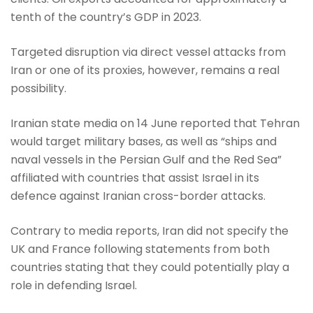
tenth of the country’s GDP in 2023.
Targeted disruption via direct vessel attacks from
Iran or one of its proxies, however, remains a real
possibility.
Iranian state media on 14 June reported that Tehran
would target military bases, as well as “ships and
naval vessels in the Persian Gulf and the Red Sea”
affiliated with countries that assist Israel in its
defence against Iranian cross-border attacks.
Contrary to media reports, Iran did not specify the
UK and France following statements from both
countries stating that they could potentially play a
role in defending Israel.