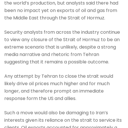
the world’s production, but analysts said there had
been no impact yet on exports of oil and gas from
the Middle East through the Strait of Hormuz.
Security analysts from across the industry continue
to view any closure of the Strait of Hormuz to be an
extreme scenario that is unlikely, despite a strong
media narrative and rhetoric from Tehran
suggesting that it remains a possible outcome.
Any attempt by Tehran to close the strait would
likely drive oil prices much higher and for much
longer, and therefore prompt an immediate
response form the US and allies.
Such a move would also be damaging to Iran’s
interests given its reliance on the strait to service its
clients. Oil exports accounted for approximately a