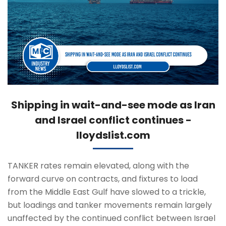
Shipping in wait-and-see mode as Iran
and Israel conflict continues -
lloydslist.com
TANKER rates remain elevated, along with the
forward curve on contracts, and fixtures to load
from the Middle East Gulf have slowed to a trickle,
but loadings and tanker movements remain largely
unaffected by the continued conflict between Israel