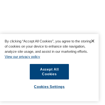
By clicking “Accept All Cookies”, you agree to the storing
of cookies on your device to enhance site navigation,
analyze site usage, and assist in our marketing efforts.
View our privacy policy
Accept All
Cookies
Cookies Settings