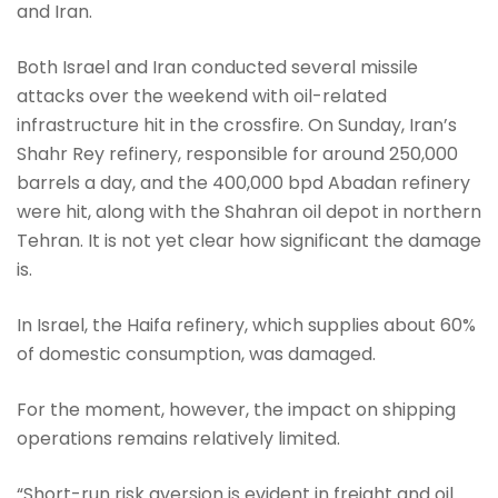
and Iran.
Both Israel and Iran conducted several missile
attacks over the weekend with oil-related
infrastructure hit in the crossfire. On Sunday, Iran’s
Shahr Rey refinery, responsible for around 250,000
barrels a day, and the 400,000 bpd Abadan refinery
were hit, along with the Shahran oil depot in northern
Tehran. It is not yet clear how significant the damage
is.
In Israel, the Haifa refinery, which supplies about 60%
of domestic consumption, was damaged.
For the moment, however, the impact on shipping
operations remains relatively limited.
“Short-run risk aversion is evident in freight and oil