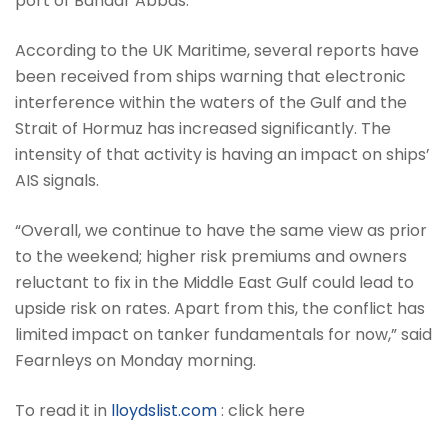
port of Bandar Abbas.
According to the UK Maritime, several reports have
been received from ships warning that electronic
interference within the waters of the Gulf and the
Strait of Hormuz has increased significantly. The
intensity of that activity is having an impact on ships’
AIS signals.
“Overall, we continue to have the same view as prior
to the weekend; higher risk premiums and owners
reluctant to fix in the Middle East Gulf could lead to
upside risk on rates. Apart from this, the conflict has
limited impact on tanker fundamentals for now,” said
Fearnleys on Monday morning.
To read it in
lloydslist.com
: click here