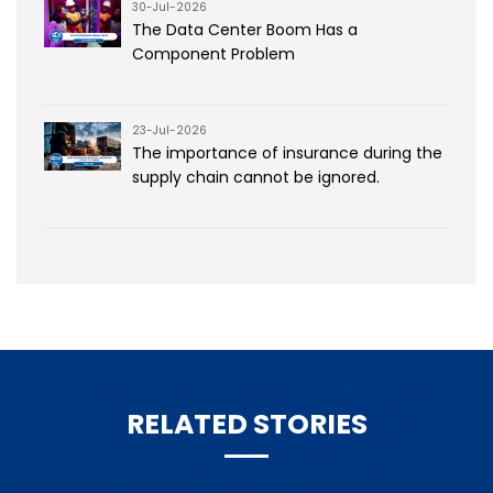
30-Jul-2026
The Data Center Boom Has a
Component Problem
23-Jul-2026
The importance of insurance during the
supply chain cannot be ignored.
RELATED STORIES