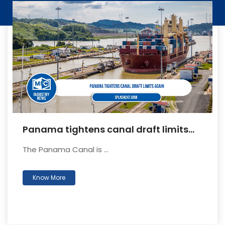
Panama tightens canal draft limits
again
The Panama Canal is ...
Know More