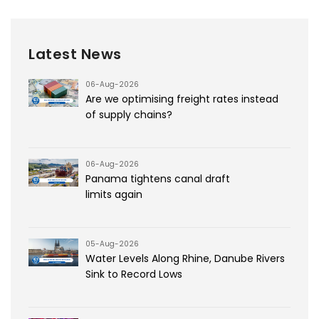
Latest News
06-Aug-2026
Are we optimising freight rates instead
of supply chains?
06-Aug-2026
Panama tightens canal draft
limits again
05-Aug-2026
Water Levels Along Rhine, Danube Rivers
Sink to Record Lows