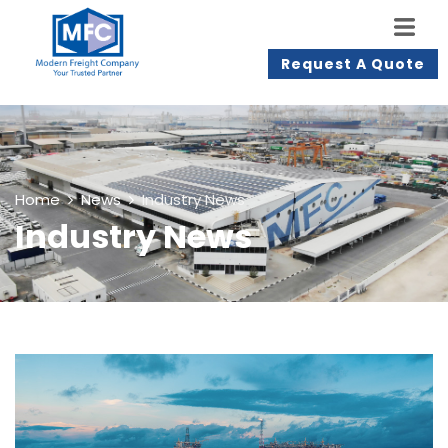
Request A Quote
Home
News
Industry News
Industry News