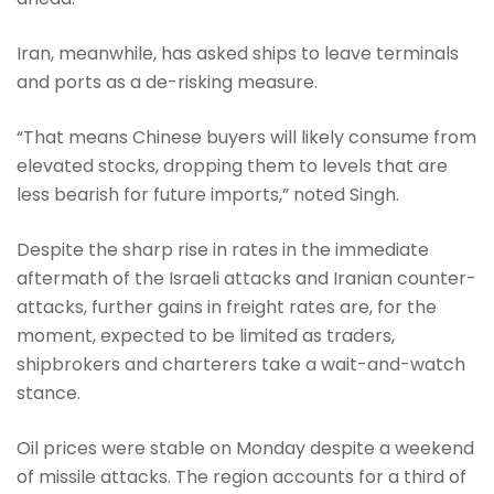
Iran, meanwhile, has asked ships to leave terminals
and ports as a de-risking measure.
“That means Chinese buyers will likely consume from
elevated stocks, dropping them to levels that are
less bearish for future imports,” noted Singh.
Despite the sharp rise in rates in the immediate
aftermath of the Israeli attacks and Iranian counter-
attacks, further gains in freight rates are, for the
moment, expected to be limited as traders,
shipbrokers and charterers take a wait-and-watch
stance.
Oil prices were stable on Monday despite a weekend
of missile attacks. The region accounts for a third of