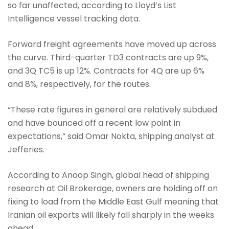
so far unaffected, according to Lloyd’s List
Intelligence vessel tracking data.
Forward freight agreements have moved up across
the curve. Third-quarter TD3 contracts are up 9%,
and 3Q TC5 is up 12%. Contracts for 4Q are up 6%
and 8%, respectively, for the routes.
“These rate figures in general are relatively subdued
and have bounced off a recent low point in
expectations,” said Omar Nokta, shipping analyst at
Jefferies.
According to Anoop Singh, global head of shipping
research at Oil Brokerage, owners are holding off on
fixing to load from the Middle East Gulf meaning that
Iranian oil exports will likely fall sharply in the weeks
ahead.