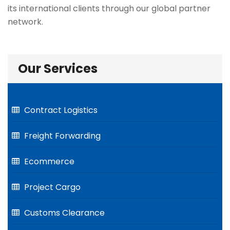
its international clients through our global partner
network.
Our Services
Contract Logistics
Freight Forwarding
Ecommerce
Project Cargo
Customs Clearance