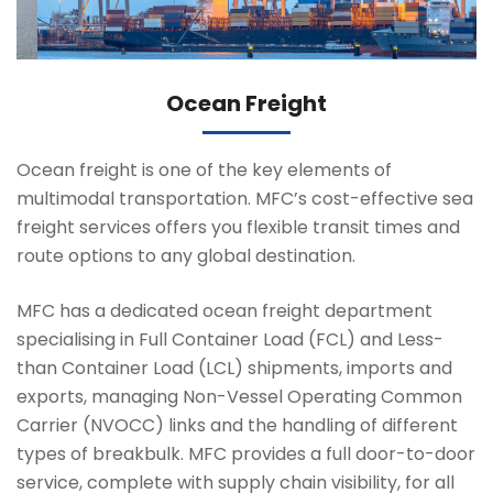
Ocean Freight
Ocean freight is one of the key elements of
multimodal transportation. MFC’s cost-effective sea
freight services offers you flexible transit times and
route options to any global destination.
MFC has a dedicated ocean freight department
specialising in Full Container Load (FCL) and Less-
than Container Load (LCL) shipments, imports and
exports, managing Non-Vessel Operating Common
Carrier (NVOCC) links and the handling of different
types of breakbulk. MFC provides a full door-to-door
service, complete with supply chain visibility, for all