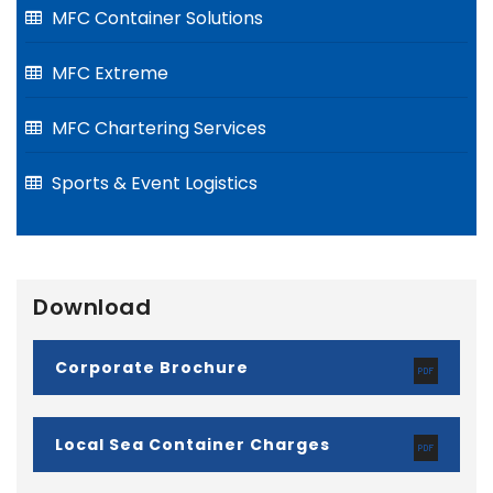
MFC Container Solutions
MFC Extreme
MFC Chartering Services
Sports & Event Logistics
Download
Corporate Brochure
Local Sea Container Charges