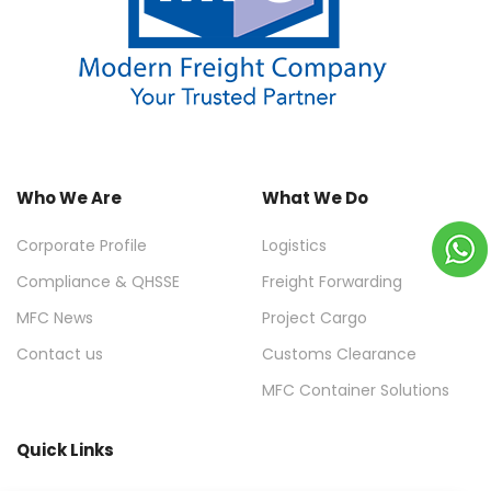
Who We Are
What We Do
Corporate Profile
Logistics
Compliance & QHSSE
Freight Forwarding
MFC News
Project Cargo
Contact us
Customs Clearance
MFC Container Solutions
Quick Links