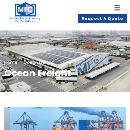
Request A Quote
Home
Ocean Freight
Ocean Freight