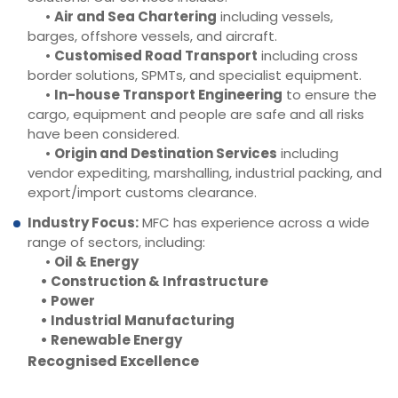
•
Air and Sea Chartering
including vessels,
barges, offshore vessels, and aircraft.
•
Customised Road Transport
including cross
border solutions, SPMTs, and specialist equipment.
•
In-house Transport Engineering
to ensure the
cargo, equipment and people are safe and all risks
have been considered.
•
Origin and Destination Services
including
vendor expediting, marshalling, industrial packing, and
export/import customs clearance.
Industry Focus:
MFC has experience across a wide
range of sectors, including:
•
Oil & Energy
• Construction & Infrastructure
• Power
• Industrial Manufacturing
• Renewable Energy
Recognised Excellence