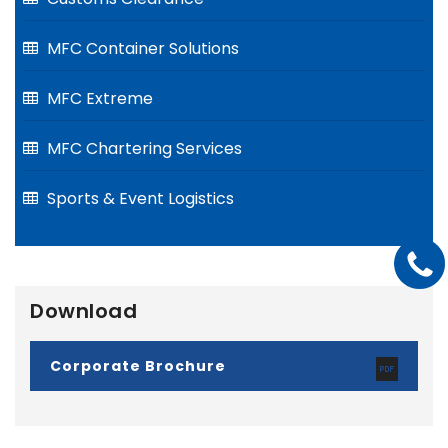
MFC Container Solutions
MFC Extreme
MFC Chartering Services
Sports & Event Logistics
Download
Corporate Brochure