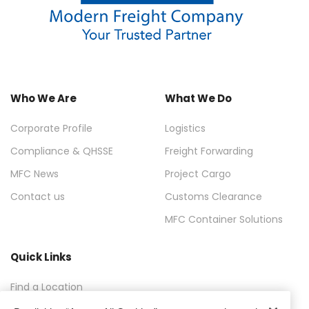
Who We Are
What We Do
Corporate Profile
Logistics
Compliance & QHSSE
Freight Forwarding
MFC News
Project Cargo
Contact us
Customs Clearance
MFC Container Solutions
Quick Links
Find a Location