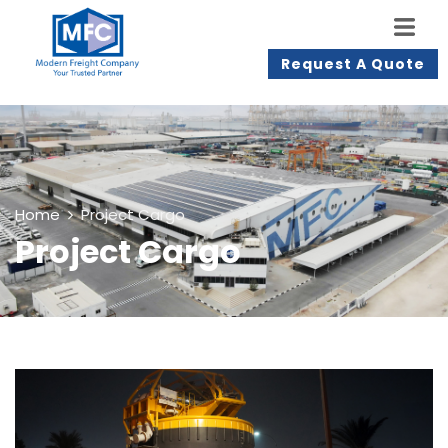
Request A Quote
Home
Project Cargo
Project Cargo