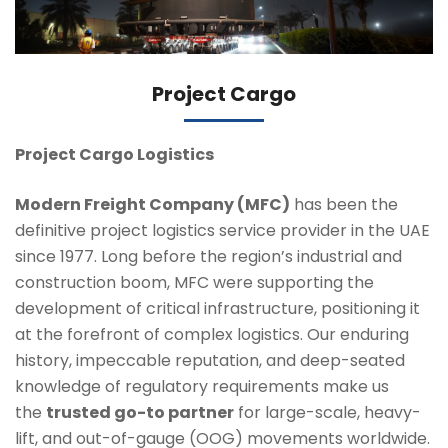
Project Cargo
Project Cargo Logistics
Modern Freight Company (MFC)
has been the
definitive project logistics service provider in the UAE
since 1977. Long before the region’s industrial and
construction boom, MFC were supporting the
development of critical infrastructure, positioning it
at the forefront of complex logistics. Our enduring
history, impeccable reputation, and deep-seated
knowledge of regulatory requirements make us
the
trusted go-to partner
for large-scale, heavy-
lift, and out-of-gauge (OOG) movements worldwide.