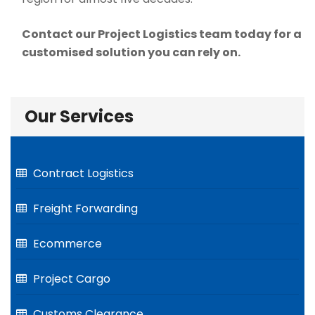
Contact our Project Logistics team today for a
customised solution you can rely on.
Our Services
Contract Logistics
Freight Forwarding
Ecommerce
Project Cargo
Customs Clearance