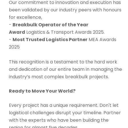
Our commitment to innovation and execution has
been validated by our industry peers with honours
for excellence,
-
Breakbulk Operator of the Year
Award
Logistics & Transport Awards 2025.
-
Most Trusted Logistics Partner
MEA Awards
2025
This recognition is a testament to the hard work
and dedication of our entire team in managing the
industry’s most complex breakbulk projects.
Ready to Move Your World?
Every project has a unique requirement. Don't let
logistical challenges disrupt your timeline. Partner
with the experts who have been building the
region for almost five decades.