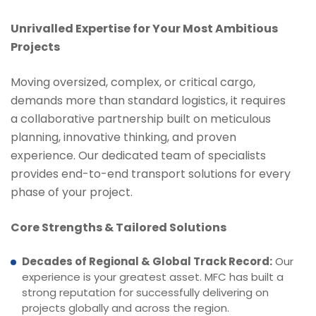
Unrivalled Expertise for Your Most Ambitious
Projects
Moving oversized, complex, or critical cargo,
demands more than standard logistics, it requires
a collaborative partnership built on meticulous
planning, innovative thinking, and proven
experience. Our dedicated team of specialists
provides end-to-end transport solutions for every
phase of your project.
Core Strengths & Tailored Solutions
Decades of Regional & Global Track Record:
Our
experience is your greatest asset. MFC has built a
strong reputation for successfully delivering on
projects globally and across the region.