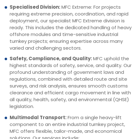
Specialised Division:
MFC Extreme: For projects
requiring extreme precision, coordination, and rapid
deployment, our specialist MFC Extreme division is
ready. This includes the dedicated handling of heavy
offshore modules and time-sensitive industrial
turnkey projects; ensuring expertise across many
varied and challenging sectors.
Safety, Compliance, and Quality:
MFC uphold the
highest standards of safety, service, and quality. Our
profound understanding of government laws and
regulations, combined with detailed route and site
surveys, and risk analysis, ensures smooth customs
clearance and efficient cargo movement in line with
all quality, health, safety, and environmental (QHSE)
legislation.
Multimodal Transport:
From a single heavy-lift
component to an entire industrial turnkey project,
MFC offers flexible, tailor-made, and economical
solutions. Our services include: