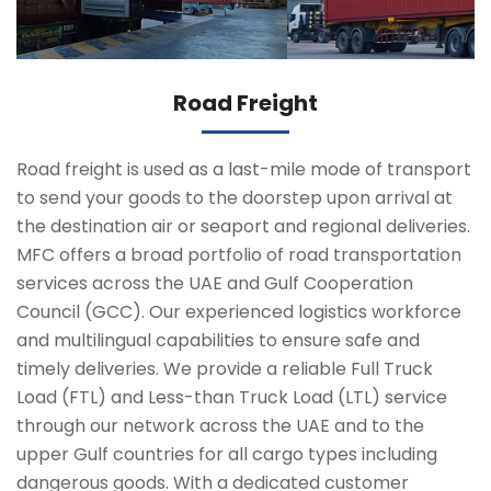
Road Freight
Road freight is used as a last-mile mode of transport
to send your goods to the doorstep upon arrival at
the destination air or seaport and regional deliveries.
MFC offers a broad portfolio of road transportation
services across the UAE and Gulf Cooperation
Council (GCC). Our experienced logistics workforce
and multilingual capabilities to ensure safe and
timely deliveries. We provide a reliable Full Truck
Load (FTL) and Less-than Truck Load (LTL) service
through our network across the UAE and to the
upper Gulf countries for all cargo types including
dangerous goods. With a dedicated customer