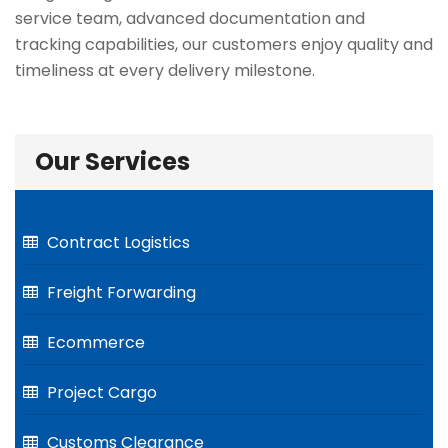
service team, advanced documentation and
tracking capabilities, our customers enjoy quality and
timeliness at every delivery milestone.
Our Services
Contract Logistics
Freight Forwarding
Ecommerce
Project Cargo
Customs Clearance