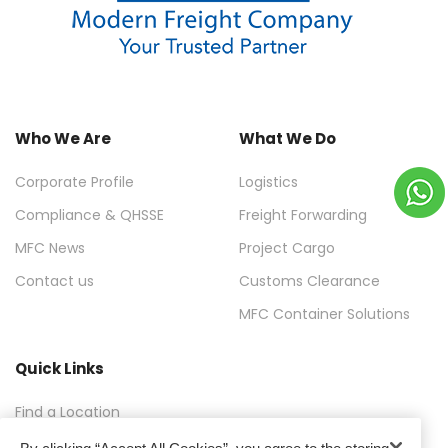
Who We Are
What We Do
Corporate Profile
Logistics
Compliance & QHSSE
Freight Forwarding
MFC News
Project Cargo
Contact us
Customs Clearance
MFC Container Solutions
Quick Links
Find a Location
FAQ