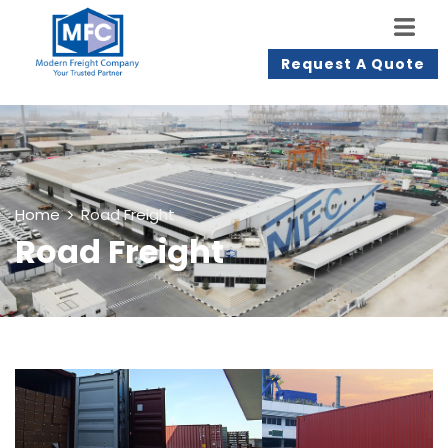
Request A Quote
Home
Road Freight
Road Freight