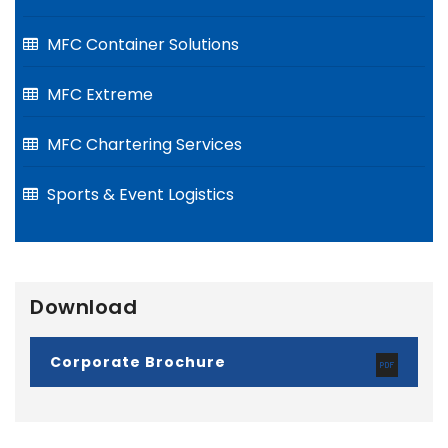
MFC Container Solutions
MFC Extreme
MFC Chartering Services
Sports & Event Logistics
Download
Corporate Brochure