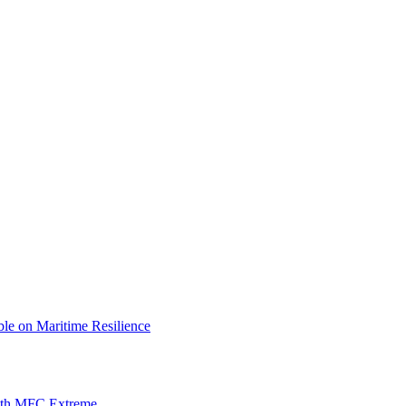
le on Maritime Resilience
with MFC Extreme