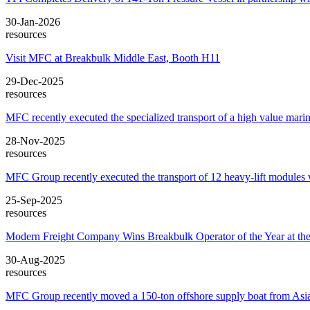
30-Jan-2026
resources
Visit MFC at Breakbulk Middle East, Booth H11
29-Dec-2025
resources
MFC recently executed the specialized transport of a high value marin
28-Nov-2025
resources
MFC Group recently executed the transport of 12 heavy-lift module
25-Sep-2025
resources
Modern Freight Company Wins Breakbulk Operator of the Year at the
30-Aug-2025
resources
MFC Group recently moved a 150-ton offshore supply boat from Asia