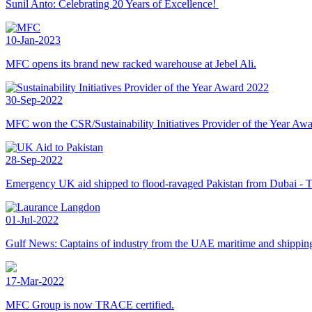
Sunil Anto: Celebrating 20 Years of Excellence!
10-Jan-2023
MFC opens its brand new racked warehouse at Jebel Ali.
30-Sep-2022
MFC won the CSR/Sustainability Initiatives Provider of the Year Aw
28-Sep-2022
Emergency UK aid shipped to flood-ravaged Pakistan from Dubai - 
01-Jul-2022
Gulf News: Captains of industry from the UAE maritime and shipping 
17-Mar-2022
MFC Group is now TRACE certified.