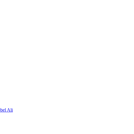
bel Ali