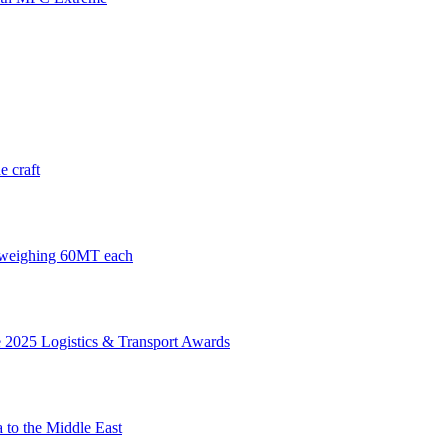
e craft
s weighing 60MT each
 2025 Logistics & Transport Awards
 to the Middle East