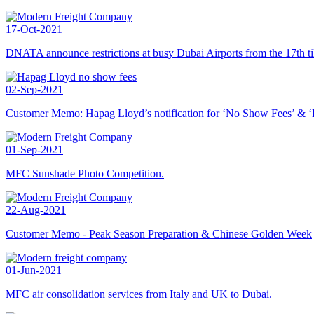
17-Oct-2021
DNATA announce restrictions at busy Dubai Airports from the 17th ti
02-Sep-2021
Customer Memo: Hapag Lloyd’s notification for ‘No Show Fees’ & ‘B
01-Sep-2021
MFC Sunshade Photo Competition.
22-Aug-2021
Customer Memo - Peak Season Preparation & Chinese Golden Week
01-Jun-2021
MFC air consolidation services from Italy and UK to Dubai.