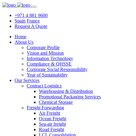
+971 4 881 9600
Spain
France
Request A Quote
Home
About Us
Corporate Profile
Vision and Mission
Information Technology
Compliance & QHSSE
Corporate Social Responsibility
Year of Sustainability
Our Services
Contract Logistics
Warehousing & Distribution
Promotional Packaging Services
Chemical Storage
Freight Forwarding
Air Freight
Ocean Freight
Sea-air freight
Road Freight
LCL Consolidation