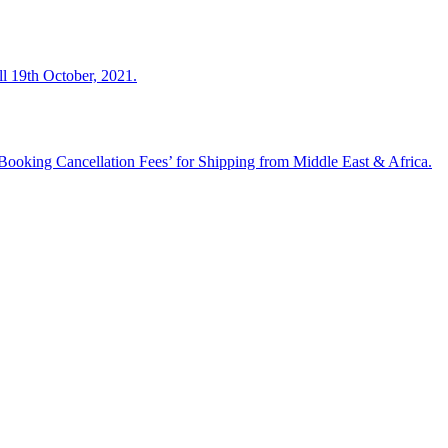
ll 19th October, 2021.
ooking Cancellation Fees’ for Shipping from Middle East & Africa.