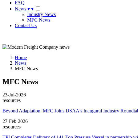
FAQ
News
▾
▾
Industry News
MFC News
Contact Us
Request A Quote
Home
News
MFC News
MFC News
23-Jul-2026
resources
Beyond Adaptation: MFC Joins DSAA's Inaugural Industry Roundtab
27-Feb-2026
resources
TPI Completes Delivery of 141-Ton Pressure Vessel in partnership 