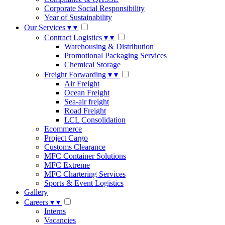
Corporate Social Responsibility
Year of Sustainability
Our Services
▾
▾
Contract Logistics
▾
▾
Warehousing & Distribution
Promotional Packaging Services
Chemical Storage
Freight Forwarding
▾
▾
Air Freight
Ocean Freight
Sea-air freight
Road Freight
LCL Consolidation
Ecommerce
Project Cargo
Customs Clearance
MFC Container Solutions
MFC Extreme
MFC Chartering Services
Sports & Event Logistics
Gallery
Careers
▾
▾
Interns
Vacancies