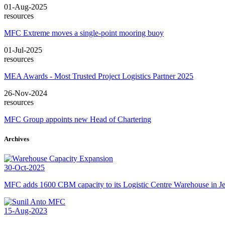
01-Aug-2025
resources
MFC Extreme moves a single-point mooring buoy
01-Jul-2025
resources
MEA Awards - Most Trusted Project Logistics Partner 2025
26-Nov-2024
resources
MFC Group appoints new Head of Chartering
Archives
30-Oct-2025
MFC adds 1600 CBM capacity to its Logistic Centre Warehouse in Je
15-Aug-2023