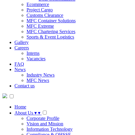
Ecommerce
Project Cargo
Customs Clearance
MFC Container Solutions
MFC Extreme
MFC Chartering Services
Sports & Event Logistics
Gallery
Careers
Interns
Vacancies
FAQ
News
Industry News
MFC News
Contact us
Home
About Us
▾
▾
Corporate Profile
Vision and Mission
Information Technology
Compliance & QHSSE