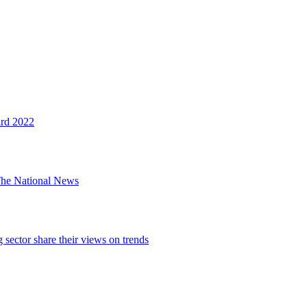
ard 2022
The National News
sector share their views on trends