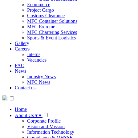
Ecommerce
Project Cargo
Customs Clearance
MFC Container Solutions
MFC Extreme
MFC Chartering Services
Sports & Event Logistics
Gallery
Careers
Interns
Vacancies
FAQ
News
Industry News
MFC News
Contact us
Home
About Us
▾
▾
Corporate Profile
Vision and Mission
Information Technology
Compliance & QHSSE