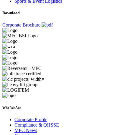
Sports & Event Logistics
Download
Corporate Brochure
Who We Are
Corporate Profile
Compliance & QHSSE
MFC News