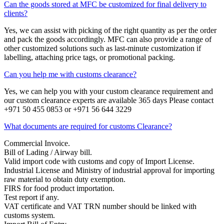
Can the goods stored at MFC be customized for final delivery to
clients?
Yes, we can assist with picking of the right quantity as per the order
and pack the goods accordingly. MFC can also provide a range of
other customized solutions such as last-minute customization if
labelling, attaching price tags, or promotional packing.
Can you help me with customs clearance?
Yes, we can help you with your custom clearance requirement and
our custom clearance experts are available 365 days Please contact
+971 50 455 0853 or +971 56 644 3229
What documents are required for customs Clearance?
Commercial Invoice.
Bill of Lading / Airway bill.
Valid import code with customs and copy of Import License.
Industrial License and Ministry of industrial approval for importing
raw material to obtain duty exemption.
FIRS for food product importation.
Test report if any.
VAT certificate and VAT TRN number should be linked with
customs system.