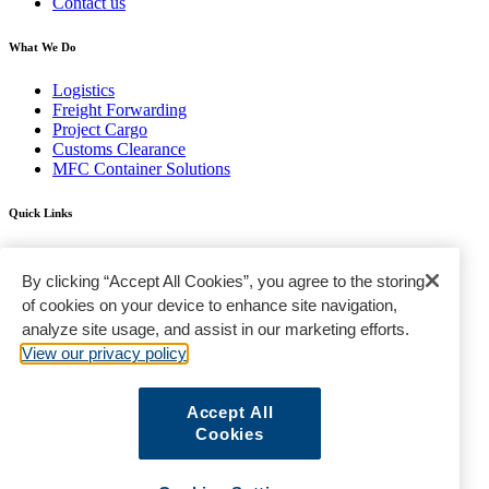
Contact us
What We Do
Logistics
Freight Forwarding
Project Cargo
Customs Clearance
MFC Container Solutions
Quick Links
Find a Location
FAQ
By clicking “Accept All Cookies”, you agree to the storing
Gallery
of cookies on your device to enhance site navigation,
analyze site usage, and assist in our marketing efforts.
Terms & Conditions
Privacy Policy
View our privacy policy
Standard Trading Conditions
Sanctions Policy
Sitemap
Accept All
Cookies
© Modern Freight Company LLC © 2020 | All Rights Reserved