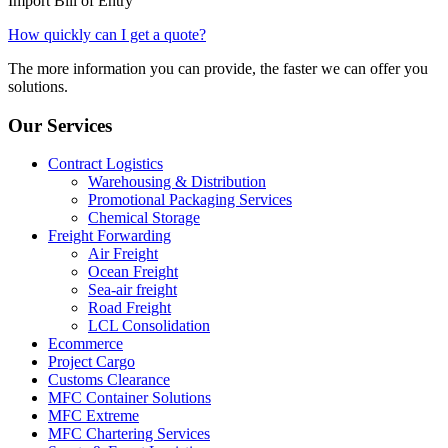
Import Bill of Entry
How quickly can I get a quote?
The more information you can provide, the faster we can offer you
solutions.
Our Services
Contract Logistics
Warehousing & Distribution
Promotional Packaging Services
Chemical Storage
Freight Forwarding
Air Freight
Ocean Freight
Sea-air freight
Road Freight
LCL Consolidation
Ecommerce
Project Cargo
Customs Clearance
MFC Container Solutions
MFC Extreme
MFC Chartering Services