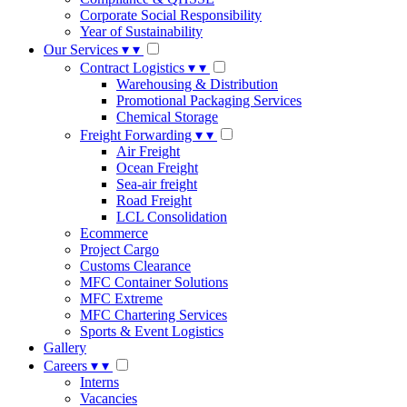
Corporate Social Responsibility
Year of Sustainability
Our Services
▾
▾
Contract Logistics
▾
▾
Warehousing & Distribution
Promotional Packaging Services
Chemical Storage
Freight Forwarding
▾
▾
Air Freight
Ocean Freight
Sea-air freight
Road Freight
LCL Consolidation
Ecommerce
Project Cargo
Customs Clearance
MFC Container Solutions
MFC Extreme
MFC Chartering Services
Sports & Event Logistics
Gallery
Careers
▾
▾
Interns
Vacancies