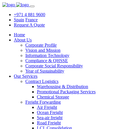
+971 4 881 9600
Spain
France
Request A Quote
Home
About Us
Corporate Profile
Vision and Mission
Information Technology
Compliance & QHSSE
Corporate Social Responsibility
Year of Sustainability
Our Services
Contract Logistics
Warehousing & Distribution
Promotional Packaging Services
Chemical Storage
Freight Forwarding
Air Freight
Ocean Freight
Sea-air freight
Road Freight
LCL Consolidation