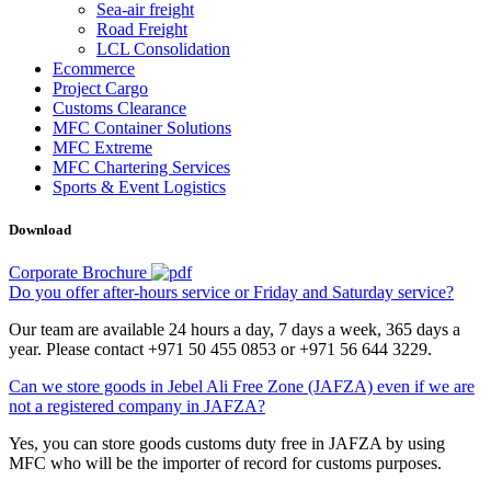
Sea-air freight
Road Freight
LCL Consolidation
Ecommerce
Project Cargo
Customs Clearance
MFC Container Solutions
MFC Extreme
MFC Chartering Services
Sports & Event Logistics
Download
Corporate Brochure
Do you offer after-hours service or Friday and Saturday service?
Our team are available 24 hours a day, 7 days a week, 365 days a
year. Please contact +971 50 455 0853 or +971 56 644 3229.
Can we store goods in Jebel Ali Free Zone (JAFZA) even if we are
not a registered company in JAFZA?
Yes, you can store goods customs duty free in JAFZA by using
MFC who will be the importer of record for customs purposes.