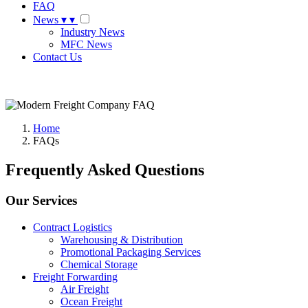
FAQ
News
▾
▾
Industry News
MFC News
Contact Us
Request A Quote
Home
FAQs
Frequently Asked Questions
Our Services
Contract Logistics
Warehousing & Distribution
Promotional Packaging Services
Chemical Storage
Freight Forwarding
Air Freight
Ocean Freight