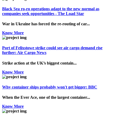
Black Sea ro-ro operations adapt to the new normal as
companies seek opportunities - The Load Star
War in Ukraine has forced the re-routing of car...
Know More
Port of Felixstowe strike could see air cargo demand rise
further: Air Cargo News
Strike action at the UK’s biggest contain...
Know More
Why container ships probably won't get bigger: BBC
When the Ever Ace, one of the largest container...
Know More