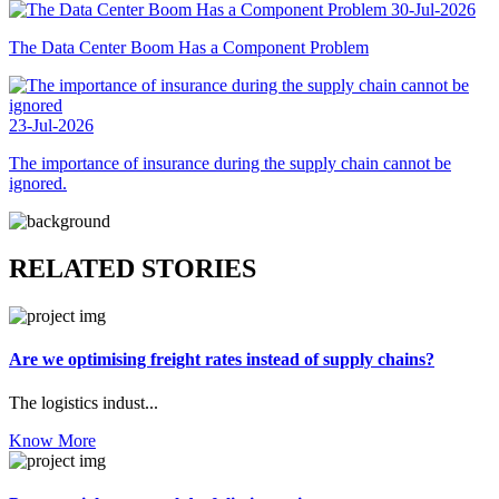
30-Jul-2026
The Data Center Boom Has a Component Problem
23-Jul-2026
The importance of insurance during the supply chain cannot be
ignored.
RELATED STORIES
Are we optimising freight rates instead of supply chains?
The logistics indust...
Know More