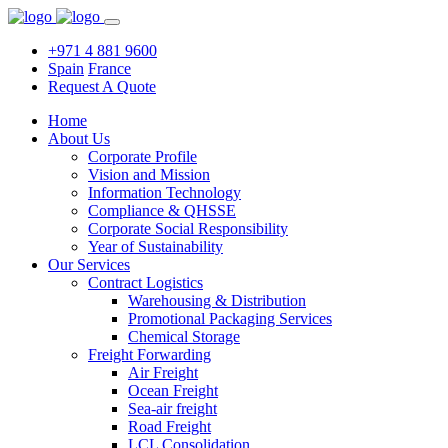
+971 4 881 9600
Spain
France
Request A Quote
Home
About Us
Corporate Profile
Vision and Mission
Information Technology
Compliance & QHSSE
Corporate Social Responsibility
Year of Sustainability
Our Services
Contract Logistics
Warehousing & Distribution
Promotional Packaging Services
Chemical Storage
Freight Forwarding
Air Freight
Ocean Freight
Sea-air freight
Road Freight
LCL Consolidation