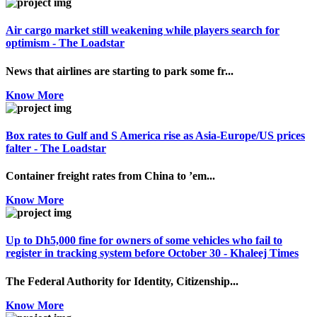
Air cargo market still weakening while players search for
optimism - The Loadstar
News that airlines are starting to park some fr...
Know More
Box rates to Gulf and S America rise as Asia-Europe/US prices
falter - The Loadstar
Container freight rates from China to ’em...
Know More
Up to Dh5,000 fine for owners of some vehicles who fail to
register in tracking system before October 30 - Khaleej Times
The Federal Authority for Identity, Citizenship...
Know More