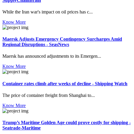
SupplyChainBrain
While the Iran war's impact on oil prices has c...
Know More
Maersk Adjusts Emergency Contingency Surcharges Amid
Regional Disruptions - SeasNews
Maersk has announced adjustments to its Emergen...
Know More
Container rates climb after weeks of decline - Shipping Watch
The price of container freight from Shanghai to...
Know More
Trump’s Maritime Golden Age could prove costly for shipping -
Seatrade-Maritime