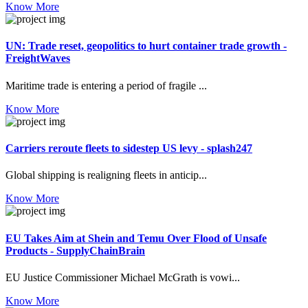
Know More
UN: Trade reset, geopolitics to hurt container trade growth -
FreightWaves
Maritime trade is entering a period of fragile ...
Know More
Carriers reroute fleets to sidestep US levy - splash247
Global shipping is realigning fleets in anticip...
Know More
EU Takes Aim at Shein and Temu Over Flood of Unsafe
Products - SupplyChainBrain
EU Justice Commissioner Michael McGrath is vowi...
Know More