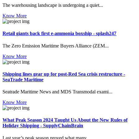
The warehousing landscape is undergoing a quiet...
Know More
Retail giants back first e-ammonia boxship - splash247
The Zero Emission Maritime Buyers Alliance (ZEM...
Know More
Shipping lines gear up for post-Red Sea crisis restructure -
SeaTrade Maritime
Seatrade Maritime News and MDS Transmodal exami...
Know More
What Peak Season 2024 Taught Us About the New Rules of
Holiday Shipping - SupplyChainBrain
Last year’s peak season proved what many ...