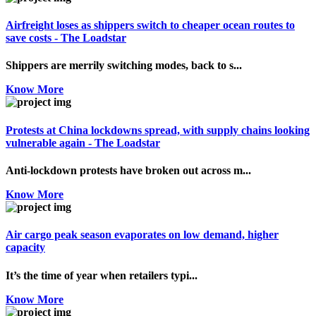
Airfreight loses as shippers switch to cheaper ocean routes to
save costs - The Loadstar
Shippers are merrily switching modes, back to s...
Know More
Protests at China lockdowns spread, with supply chains looking
vulnerable again - The Loadstar
Anti-lockdown protests have broken out across m...
Know More
Air cargo peak season evaporates on low demand, higher
capacity
It’s the time of year when retailers typi...
Know More