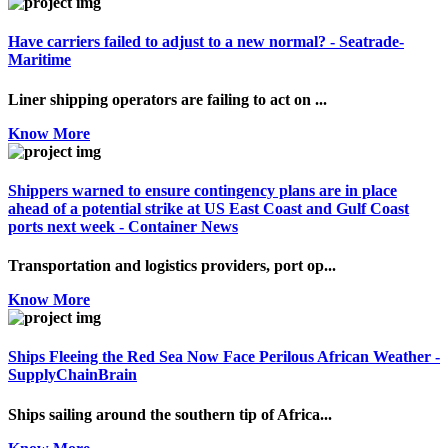
Have carriers failed to adjust to a new normal? - Seatrade-
Maritime
Liner shipping operators are failing to act on ...
Know More
Shippers warned to ensure contingency plans are in place
ahead of a potential strike at US East Coast and Gulf Coast
ports next week - Container News
Transportation and logistics providers, port op...
Know More
Ships Fleeing the Red Sea Now Face Perilous African Weather -
SupplyChainBrain
Ships sailing around the southern tip of Africa...