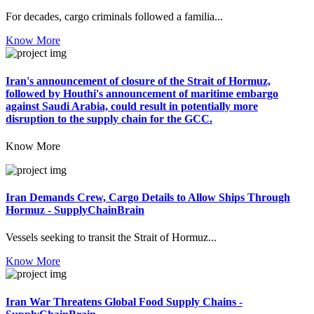
For decades, cargo criminals followed a familia...
Know More
Iran's announcement of closure of the Strait of Hormuz,
followed by Houthi's announcement of maritime embargo
against Saudi Arabia, could result in potentially more
disruption to the supply chain for the GCC.
Know More
Iran Demands Crew, Cargo Details to Allow Ships Through
Hormuz - SupplyChainBrain
Vessels seeking to transit the Strait of Hormuz...
Know More
Iran War Threatens Global Food Supply Chains -