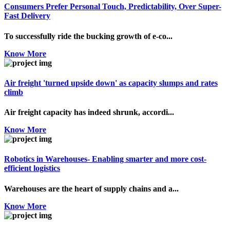
Consumers Prefer Personal Touch, Predictability, Over Super-
Fast Delivery
To successfully ride the bucking growth of e-co...
Know More
Air freight 'turned upside down' as capacity slumps and rates
climb
Air freight capacity has indeed shrunk, accordi...
Know More
Robotics in Warehouses- Enabling smarter and more cost-
efficient logistics
Warehouses are the heart of supply chains and a...
Know More