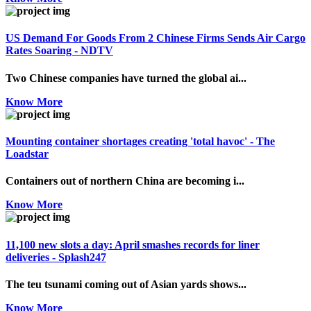
US Demand For Goods From 2 Chinese Firms Sends Air Cargo
Rates Soaring - NDTV
Two Chinese companies have turned the global ai...
Know More
Mounting container shortages creating 'total havoc' - The
Loadstar
Containers out of northern China are becoming i...
Know More
11,100 new slots a day: April smashes records for liner
deliveries - Splash247
The teu tsunami coming out of Asian yards shows...
Know More