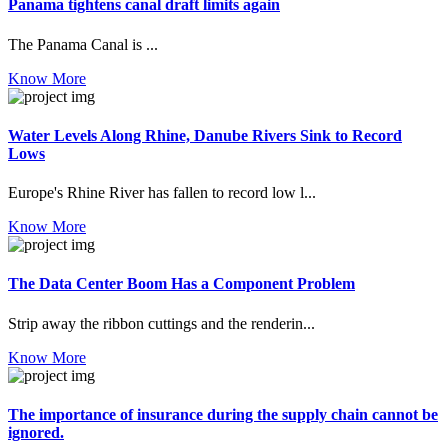
Panama tightens canal draft limits again
The Panama Canal is ...
Know More
Water Levels Along Rhine, Danube Rivers Sink to Record
Lows
Europe's Rhine River has fallen to record low l...
Know More
The Data Center Boom Has a Component Problem
Strip away the ribbon cuttings and the renderin...
Know More
The importance of insurance during the supply chain cannot be
ignored.