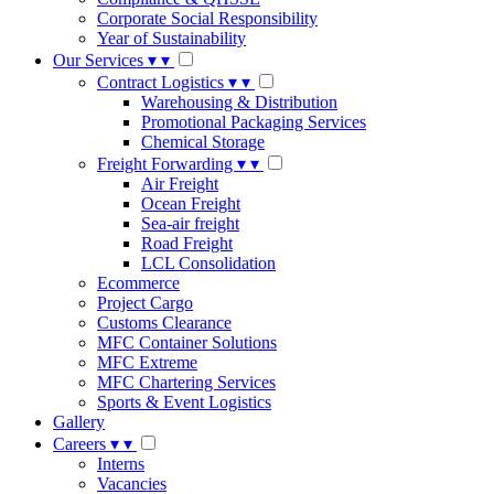
Corporate Social Responsibility
Year of Sustainability
Our Services
▾
▾
Contract Logistics
▾
▾
Warehousing & Distribution
Promotional Packaging Services
Chemical Storage
Freight Forwarding
▾
▾
Air Freight
Ocean Freight
Sea-air freight
Road Freight
LCL Consolidation
Ecommerce
Project Cargo
Customs Clearance
MFC Container Solutions
MFC Extreme
MFC Chartering Services
Sports & Event Logistics
Gallery
Careers
▾
▾
Interns
Vacancies