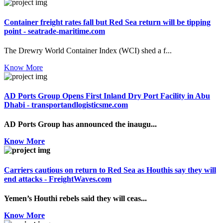
Container freight rates fall but Red Sea return will be tipping
point - seatrade-maritime.com
The Drewry World Container Index (WCI) shed a f...
Know More
AD Ports Group Opens First Inland Dry Port Facility in Abu
Dhabi - transportandlogisticsme.com
AD Ports Group has announced the inaugu...
Know More
Carriers cautious on return to Red Sea as Houthis say they will
end attacks - FreightWaves.com
Yemen’s Houthi rebels said they will ceas...
Know More