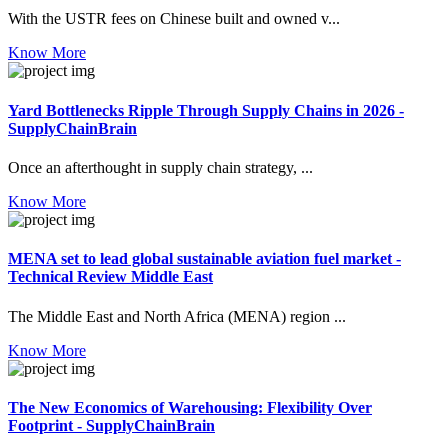
With the USTR fees on Chinese built and owned v...
Know More
Yard Bottlenecks Ripple Through Supply Chains in 2026 -
SupplyChainBrain
Once an afterthought in supply chain strategy, ...
Know More
MENA set to lead global sustainable aviation fuel market -
Technical Review Middle East
The Middle East and North Africa (MENA) region ...
Know More
The New Economics of Warehousing: Flexibility Over
Footprint - SupplyChainBrain