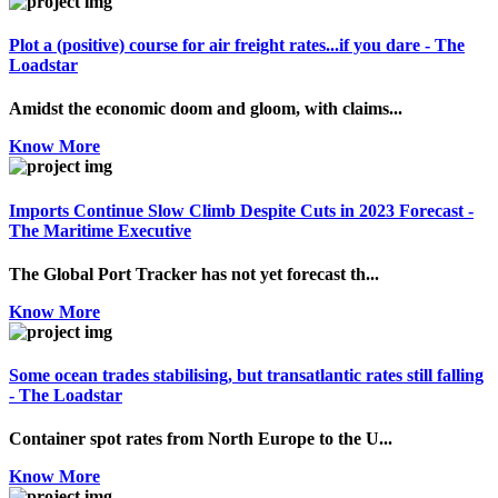
Plot a (positive) course for air freight rates...if you dare - The
Loadstar
Amidst the economic doom and gloom, with claims...
Know More
Imports Continue Slow Climb Despite Cuts in 2023 Forecast -
The Maritime Executive
The Global Port Tracker has not yet forecast th...
Know More
Some ocean trades stabilising, but transatlantic rates still falling
- The Loadstar
Container spot rates from North Europe to the U...
Know More