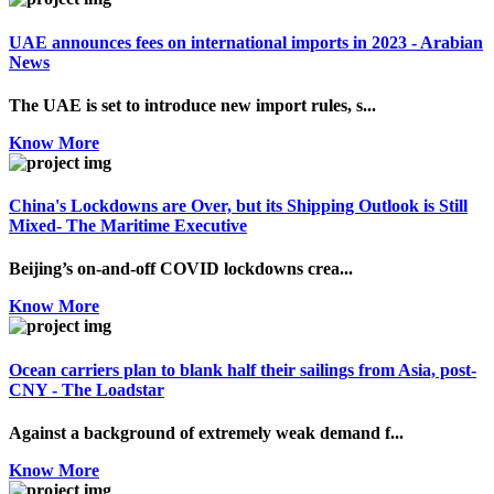
UAE announces fees on international imports in 2023 - Arabian
News
The UAE is set to introduce new import rules, s...
Know More
China's Lockdowns are Over, but its Shipping Outlook is Still
Mixed- The Maritime Executive
Beijing’s on-and-off COVID lockdowns crea...
Know More
Ocean carriers plan to blank half their sailings from Asia, post-
CNY - The Loadstar
Against a background of extremely weak demand f...
Know More