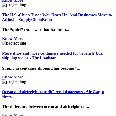
Know More
The U.S.-China Trade War Heats Up, And Businesses Move to
Adjust - -SupplyChainBrain
The “quiet” trade war that has been...
Know More
More ships and more containers needed for 'feverish' box
shipping sector - The Loadstar
Supply in container shipping has become “...
Know More
Ocean and airfreight rate differential narrows - Air Cargo
News
The difference between ocean and airfreight rat...
Know More