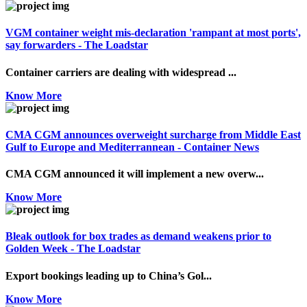
VGM container weight mis-declaration 'rampant at most ports',
say forwarders - The Loadstar
Container carriers are dealing with widespread ...
Know More
CMA CGM announces overweight surcharge from Middle East
Gulf to Europe and Mediterrannean - Container News
CMA CGM announced it will implement a new overw...
Know More
Bleak outlook for box trades as demand weakens prior to
Golden Week - The Loadstar
Export bookings leading up to China’s Gol...
Know More