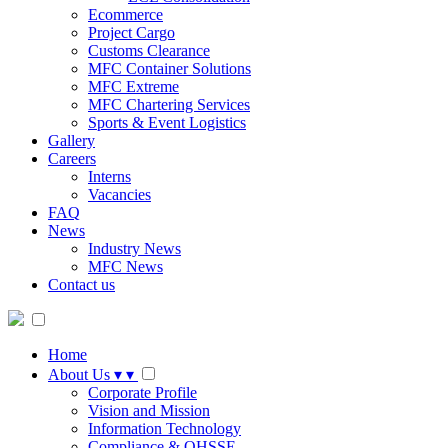
Ecommerce
Project Cargo
Customs Clearance
MFC Container Solutions
MFC Extreme
MFC Chartering Services
Sports & Event Logistics
Gallery
Careers
Interns
Vacancies
FAQ
News
Industry News
MFC News
Contact us
Home
About Us
▾
▾
Corporate Profile
Vision and Mission
Information Technology
Compliance & QHSSE