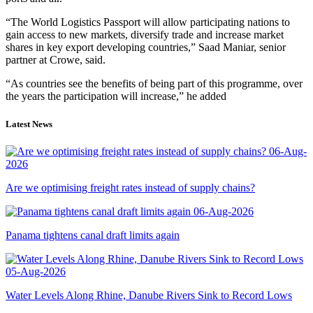
“The World Logistics Passport will allow participating nations to
gain access to new markets, diversify trade and increase market
shares in key export developing countries,” Saad Maniar, senior
partner at Crowe, said.
“As countries see the benefits of being part of this programme, over
the years the participation will increase,” he added
Latest News
06-Aug-
2026
Are we optimising freight rates instead of supply chains?
06-Aug-2026
Panama tightens canal draft limits again
05-Aug-2026
Water Levels Along Rhine, Danube Rivers Sink to Record Lows