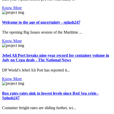
Know More
Welcome to the age of uncertainty - splash247
The opening Big Issues session of the Maritime ...
Know More
Jebel Ali Port breaks nine-year record for container volume in
July on Cepa deals - The National News
DP World’s Jebel Ali Port has reported it...
Know More
Box rates rates sink to lowest levels since Red Sea crisis -
Splash247
Container freight rates are sliding further, wi...