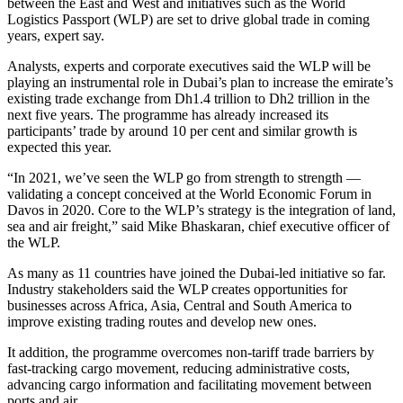
between the East and West and initiatives such as the World
Logistics Passport (WLP) are set to drive global trade in coming
years, expert say.
Analysts, experts and corporate executives said the WLP will be
playing an instrumental role in Dubai’s plan to increase the emirate’s
existing trade exchange from Dh1.4 trillion to Dh2 trillion in the
next five years. The programme has already increased its
participants’ trade by around 10 per cent and similar growth is
expected this year.
“In 2021, we’ve seen the WLP go from strength to strength —
validating a concept conceived at the World Economic Forum in
Davos in 2020. Core to the WLP’s strategy is the integration of land,
sea and air freight,” said Mike Bhaskaran, chief executive officer of
the WLP.
As many as 11 countries have joined the Dubai-led initiative so far.
Industry stakeholders said the WLP creates opportunities for
businesses across Africa, Asia, Central and South America to
improve existing trading routes and develop new ones.
It addition, the programme overcomes non-tariff trade barriers by
fast-tracking cargo movement, reducing administrative costs,
advancing cargo information and facilitating movement between
ports and air.