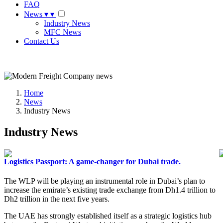
FAQ
News
▾
▾
Industry News
MFC News
Contact Us
Request A Quote
Home
News
Industry News
Industry News
Logistics Passport: A game-changer for Dubai trade.
The WLP will be playing an instrumental role in Dubai’s plan to
increase the emirate’s existing trade exchange from Dh1.4 trillion to
Dh2 trillion in the next five years.
The UAE has strongly established itself as a strategic logistics hub