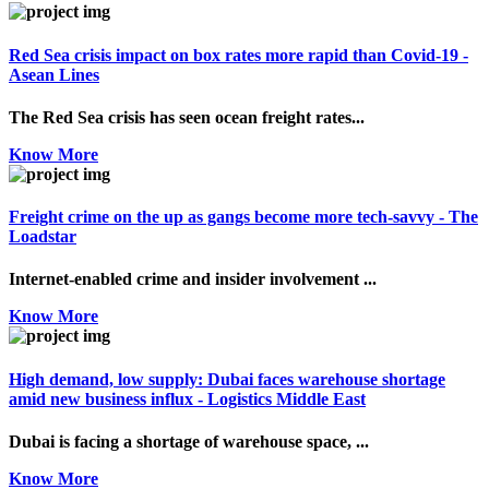
Red Sea crisis impact on box rates more rapid than Covid-19 -
Asean Lines
The Red Sea crisis has seen ocean freight rates...
Know More
Freight crime on the up as gangs become more tech-savvy - The
Loadstar
Internet-enabled crime and insider involvement ...
Know More
High demand, low supply: Dubai faces warehouse shortage
amid new business influx - Logistics Middle East
Dubai is facing a shortage of warehouse space, ...
Know More