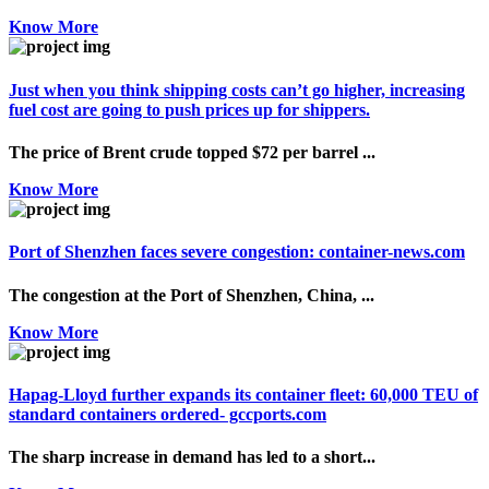
Know More
Just when you think shipping costs can’t go higher, increasing
fuel cost are going to push prices up for shippers.
The price of Brent crude topped $72 per barrel ...
Know More
Port of Shenzhen faces severe congestion: container-news.com
The congestion at the Port of Shenzhen, China, ...
Know More
Hapag-Lloyd further expands its container fleet: 60,000 TEU of
standard containers ordered- gccports.com
The sharp increase in demand has led to a short...