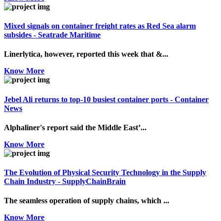
Mixed signals on container freight rates as Red Sea alarm
subsides - Seatrade Maritime
Linerlytica, however, reported this week that &...
Know More
Jebel Ali returns to top-10 busiest container ports - Container
News
Alphaliner's report said the Middle East’...
Know More
The Evolution of Physical Security Technology in the Supply
Chain Industry - SupplyChainBrain
The seamless operation of supply chains, which ...
Know More