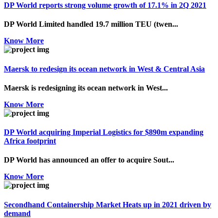
DP World reports strong volume growth of 17.1% in 2Q 2021
DP World Limited handled 19.7 million TEU (twen...
Know More
Maersk to redesign its ocean network in West & Central Asia
Maersk is redesigning its ocean network in West...
Know More
DP World acquiring Imperial Logistics for $890m expanding
Africa footprint
DP World has announced an offer to acquire Sout...
Know More
Secondhand Containership Market Heats up in 2021 driven by
demand