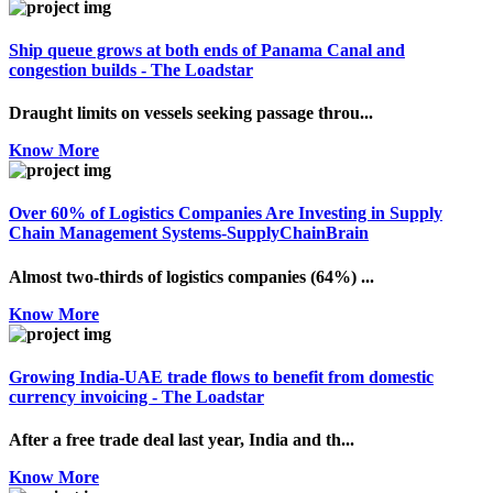
Ship queue grows at both ends of Panama Canal and
congestion builds - The Loadstar
Draught limits on vessels seeking passage throu...
Know More
Over 60% of Logistics Companies Are Investing in Supply
Chain Management Systems-SupplyChainBrain
Almost two-thirds of logistics companies (64%) ...
Know More
Growing India-UAE trade flows to benefit from domestic
currency invoicing - The Loadstar
After a free trade deal last year, India and th...
Know More