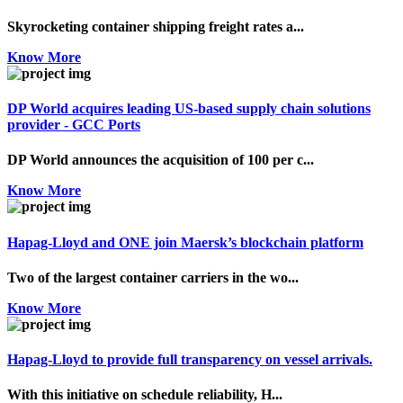
Skyrocketing container shipping freight rates a...
Know More
DP World acquires leading US-based supply chain solutions
provider - GCC Ports
DP World announces the acquisition of 100 per c...
Know More
Hapag-Lloyd and ONE join Maersk’s blockchain platform
Two of the largest container carriers in the wo...
Know More
Hapag-Lloyd to provide full transparency on vessel arrivals.
With this initiative on schedule reliability, H...