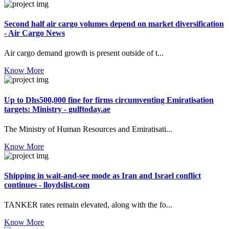
Second half air cargo volumes depend on market diversification
- Air Cargo News
Air cargo demand growth is present outside of t...
Know More
Up to Dhs500,000 fine for firms circumventing Emiratisation
targets: Ministry - gulftoday.ae
The Ministry of Human Resources and Emiratisati...
Know More
Shipping in wait-and-see mode as Iran and Israel conflict
continues - lloydslist.com
TANKER rates remain elevated, along with the fo...
Know More