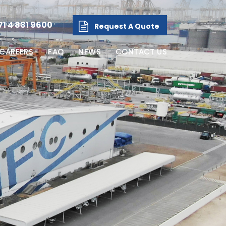
71 4 881 9600
Request A Quote
CAREERS
FAQ
NEWS
CONTACT US