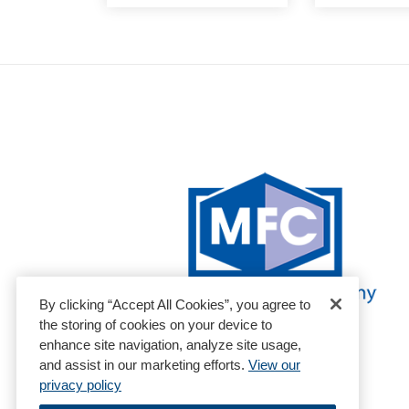
By clicking “Accept All Cookies”, you agree to
the storing of cookies on your device to
enhance site navigation, analyze site usage,
and assist in our marketing efforts.
View our
privacy policy