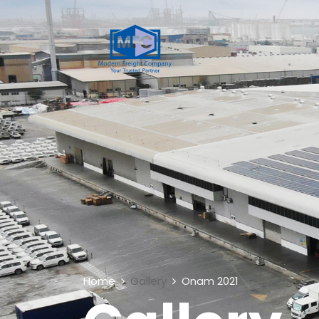
Home
Gallery
Onam 2021