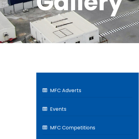
Gallery
MFC Adverts
Events
MFC Competitions