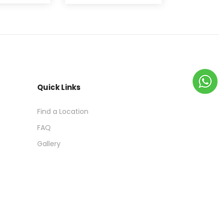
Quick Links
Find a Location
FAQ
Gallery