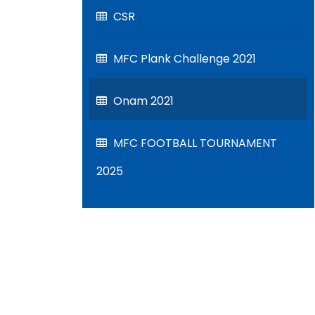
CSR
MFC Plank Challenge 2021
Onam 2021
MFC FOOTBALL TOURNAMENT
2025