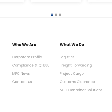
Who We Are
What We Do
Corporate Profile
Logistics
Compliance & QHSSE
Freight Forwarding
MFC News
Project Cargo
Contact us
Customs Clearance
MFC Container Solutions