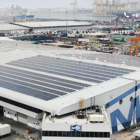
+9
HOME
ABOUT US
OUR SERVICES
GALLERY