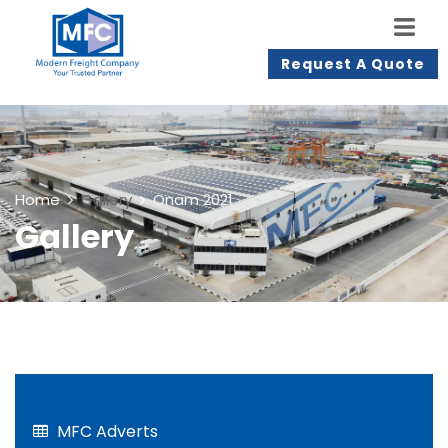
Request A Quote
Home
Gallery
Onam 2021
Gallery
MFC Adverts