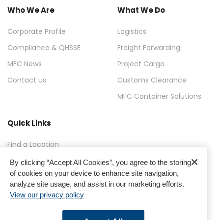
Who We Are
What We Do
Corporate Profile
Logistics
Compliance & QHSSE
Freight Forwarding
MFC News
Project Cargo
Contact us
Customs Clearance
MFC Container Solutions
Quick Links
Find a Location
FAQ
By clicking “Accept All Cookies”, you agree to the storing
of cookies on your device to enhance site navigation,
Gallery
analyze site usage, and assist in our marketing efforts.
View our privacy policy
Terms & Conditions
Privacy Policy