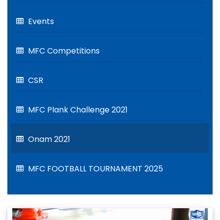
Events
MFC Competitions
CSR
MFC Plank Challenge 2021
Onam 2021
MFC FOOTBALL TOURNAMENT 2025