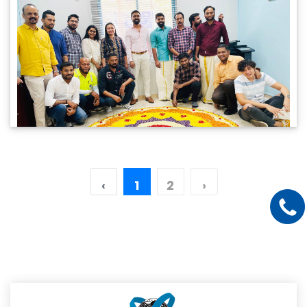
‹
1
2
›