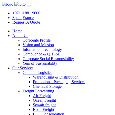
+971 4 881 9600
Spain
France
Request A Quote
Home
About Us
Corporate Profile
Vision and Mission
Information Technology
Compliance & QHSSE
Corporate Social Responsibility
Year of Sustainability
Our Services
Contract Logistics
Warehousing & Distribution
Promotional Packaging Services
Chemical Storage
Freight Forwarding
Air Freight
Ocean Freight
Sea-air freight
Road Freight
LCL Consolidation