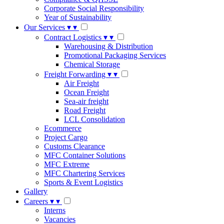
Corporate Social Responsibility
Year of Sustainability
Our Services
▾
▾
Contract Logistics
▾
▾
Warehousing & Distribution
Promotional Packaging Services
Chemical Storage
Freight Forwarding
▾
▾
Air Freight
Ocean Freight
Sea-air freight
Road Freight
LCL Consolidation
Ecommerce
Project Cargo
Customs Clearance
MFC Container Solutions
MFC Extreme
MFC Chartering Services
Sports & Event Logistics
Gallery
Careers
▾
▾
Interns
Vacancies