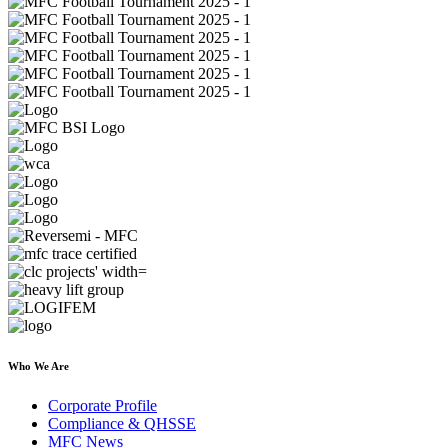
Who We Are
Corporate Profile
Compliance & QHSSE
MFC News