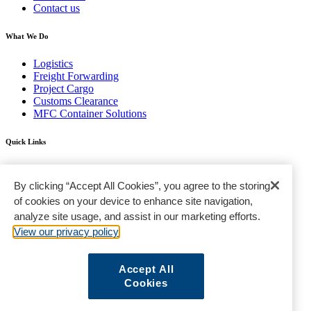
Contact us
What We Do
Logistics
Freight Forwarding
Project Cargo
Customs Clearance
MFC Container Solutions
Quick Links
Find a Location
FAQ
By clicking “Accept All Cookies”, you agree to the storing
Gallery
of cookies on your device to enhance site navigation,
analyze site usage, and assist in our marketing efforts.
Terms & Conditions
Privacy Policy
View our privacy policy
Standard Trading Conditions
Sanctions Policy
Sitemap
Accept All
Cookies
© Modern Freight Company LLC © 2020 | All Rights Reserved