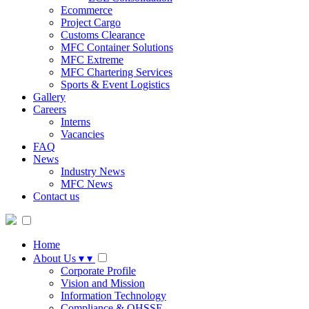
Ecommerce
Project Cargo
Customs Clearance
MFC Container Solutions
MFC Extreme
MFC Chartering Services
Sports & Event Logistics
Gallery
Careers
Interns
Vacancies
FAQ
News
Industry News
MFC News
Contact us
Home
About Us
▾
▾
Corporate Profile
Vision and Mission
Information Technology
Compliance & QHSSE