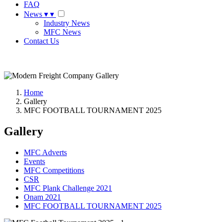
FAQ
News
▾
▾
Industry News
MFC News
Contact Us
Request A Quote
Home
Gallery
MFC FOOTBALL TOURNAMENT 2025
Gallery
MFC Adverts
Events
MFC Competitions
CSR
MFC Plank Challenge 2021
Onam 2021
MFC FOOTBALL TOURNAMENT 2025